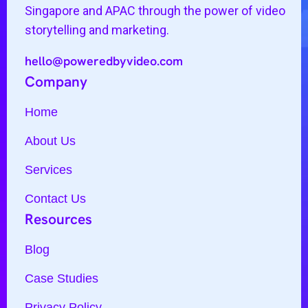
Singapore and APAC through the power of video
storytelling and marketing.
hello@poweredbyvideo.com
Company
Home
About Us
Services
Contact Us
Resources
Blog
Case Studies
Privacy Policy