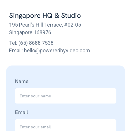
Singapore HQ & Studio
195 Pearl's Hill Terrace, #02-05
Singapore 168976
Tel: (65) 8688 7538
Email: hello@poweredbyvideo.com
Name
Email