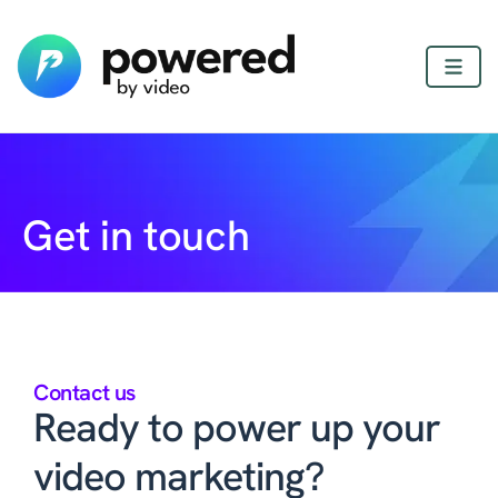
Get in touch
Contact us
Ready to power up your
video marketing?