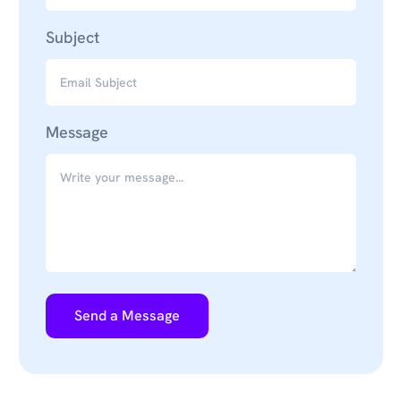
Subject
Message
Send a Message