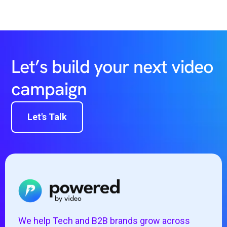
Let’s build your next video
campaign
Let's Talk
We help Tech and B2B brands grow across