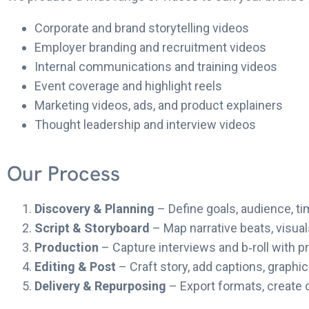
Corporate and brand storytelling videos
Employer branding and recruitment videos
Internal communications and training videos
Event coverage and highlight reels
Marketing videos, ads, and product explainers
Thought leadership and interview videos
Our Process
Discovery & Planning
– Define goals, audience, t
Script & Storyboard
– Map narrative beats, visua
Production
– Capture interviews and b‑roll with p
Editing & Post
– Craft story, add captions, graphi
Delivery & Repurposing
– Export formats, create 