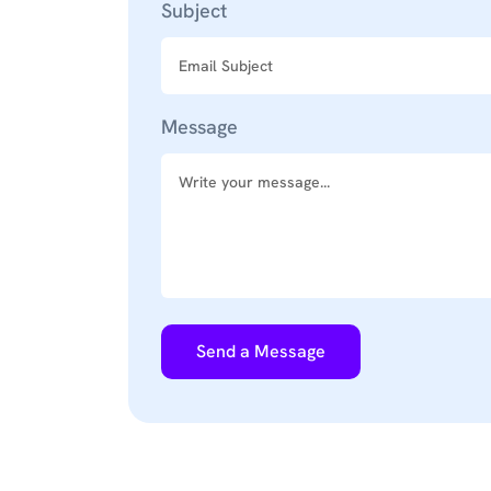
Subject
Message
Send a Message