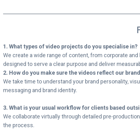
1. What types of video projects do you specialise in?
We create a wide range of content, from corporate and 
designed to serve a clear purpose and deliver measura
2. How do you make sure the videos reflect our bran
We take time to understand your brand personality, visu
messaging and brand identity.
3. What is your usual workflow for clients based outs
We collaborate virtually through detailed pre-production 
the process.