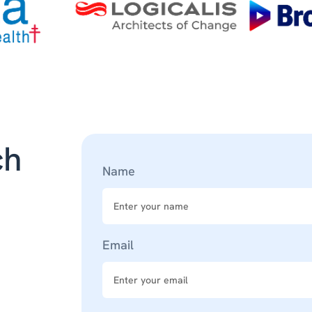
ch
Name
Email