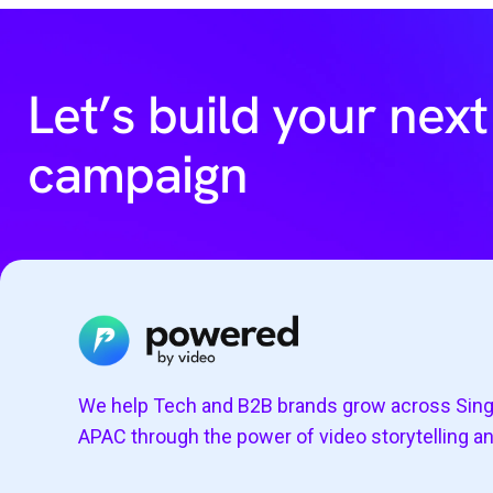
Let’s build your next
campaign
We help Tech and B2B brands grow across Sin
APAC through the power of video storytelling a