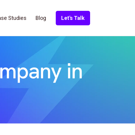
se Studies
Blog
Let's Talk
ompany in