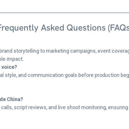
Frequently Asked Questions (FAQs
brand storytelling to marketing campaigns, event coverag
ble impact.
d voice?
al style, and communication goals before production begin
ide China?
calls, script reviews, and live shoot monitoring, ensuring