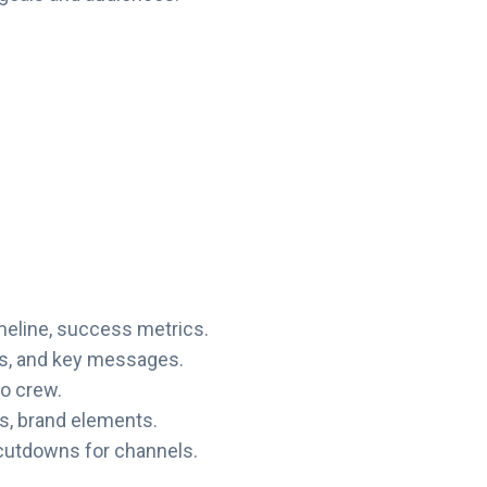
imeline, success metrics.
ls, and key messages.
ro crew.
cs, brand elements.
cutdowns for channels.