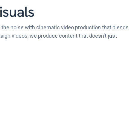
isuals
 the noise with cinematic video production that blends
mpaign videos, we produce content that doesn’t just