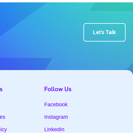
Let's Talk
s
Follow Us
Facebook
ies
Instagram
icy
LinkedIn