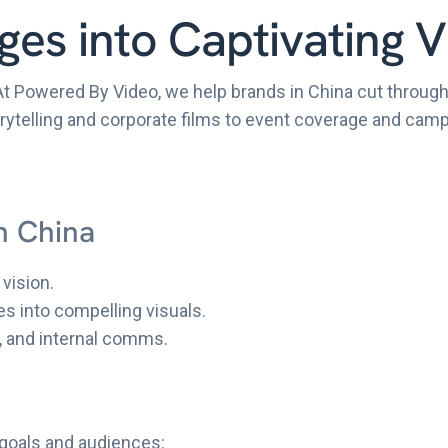
es into Captivating V
At Powered By Video, we help brands in China cut through
storytelling and corporate films to event coverage and ca
n China
vision.
es into compelling visuals.
, and internal comms.
 goals and audiences: