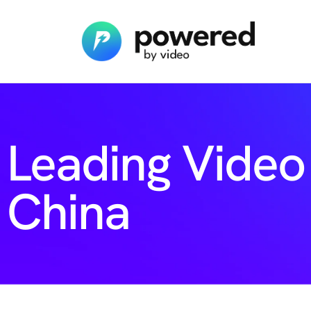
Leading Video
China