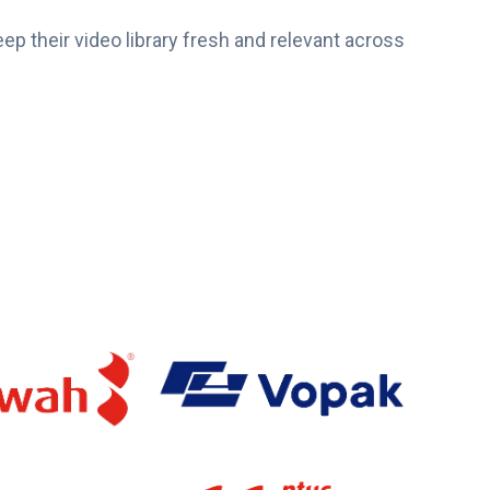
eep their video library fresh and relevant across