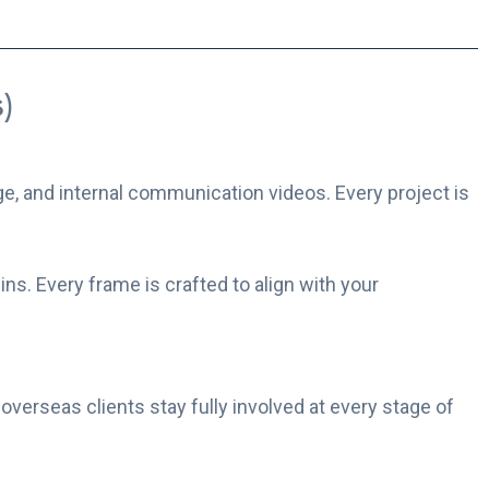
)
e, and internal communication videos. Every project is
s. Every frame is crafted to align with your
 overseas clients stay fully involved at every stage of