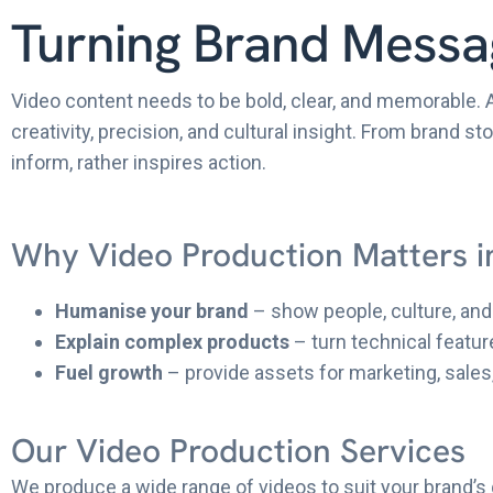
Turning Brand Messag
Video content needs to be bold, clear, and memorable. 
creativity, precision, and cultural insight. From brand 
inform, rather inspires action.
Why Video Production Matters i
Humanise your brand
– show people, culture, and 
Explain complex products
– turn technical featur
Fuel growth
– provide assets for marketing, sales
Our Video Production Services
We produce a wide range of videos to suit your brand’s