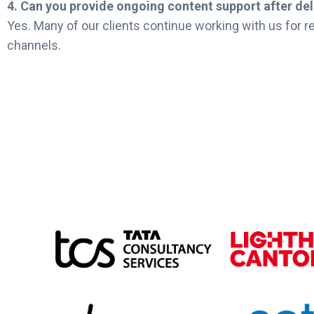
4. Can you provide ongoing content support after del
Yes. Many of our clients continue working with us for re
channels.