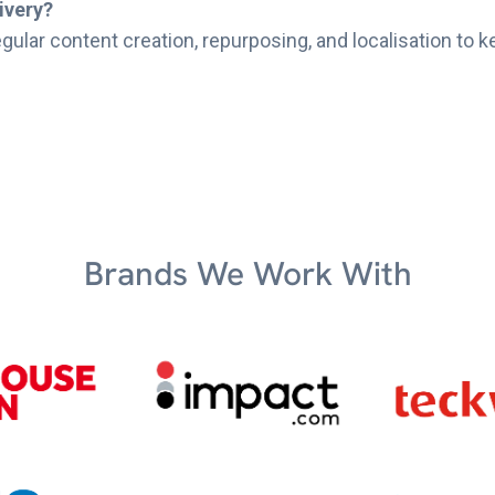
ivery?
gular content creation, repurposing, and localisation to k
Brands We Work With