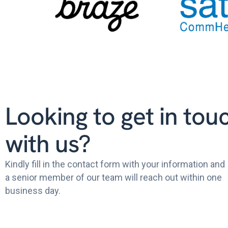
Looking to get in tou
with us?
Kindly fill in the contact form with your information and
a senior member of our team will reach out within one
business day.