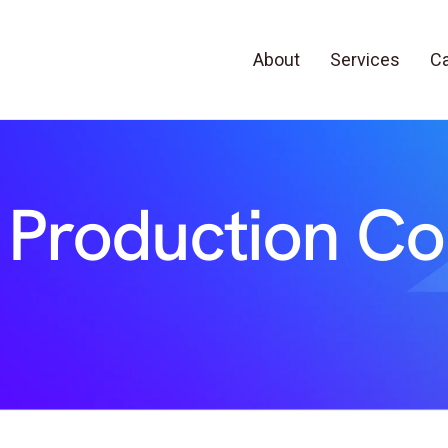
About
Services
Ca
 Production C