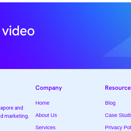
 video
Company
Resource
Home
Blog
gapore and
About Us
Case Stud
nd marketing.
Services
Privacy Pol